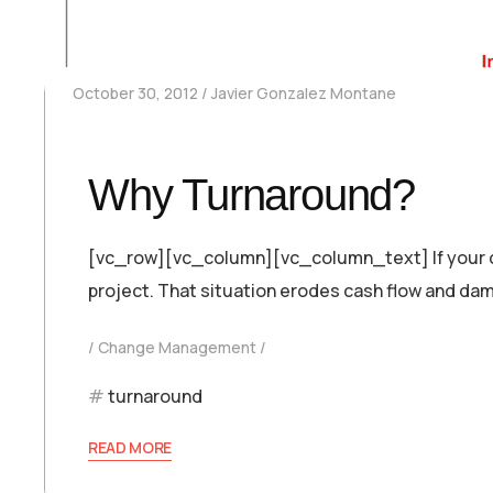
October 30, 2012
Javier Gonzalez Montane
Why Turnaround?
[vc_row][vc_column][vc_column_text] If your co
project. That situation erodes cash flow and dam
Change Management
turnaround
READ MORE