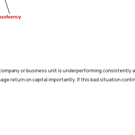
mpany or business unit is underperforming consistently an
age return on capital importantly. If this bad situation co