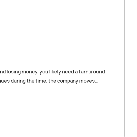
d losing money, you likely need a turnaround
ntinues during the time, the company moves…