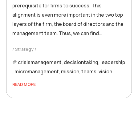
prerequisite for firms to success. This
alignment is even more important in the two top
layers of the firm, the board of directors and the
management team. Thus, we can find…
Strategy
crisismanagement
,
decisiontaking
,
leadership
,
micromanagement
,
mission
,
teams
,
vision
READ MORE