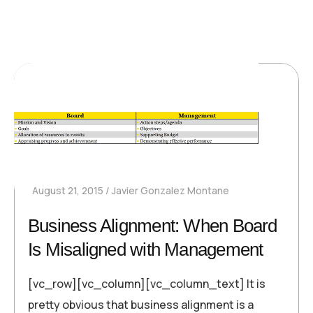
August 21, 2015
Javier Gonzalez Montane
Business Alignment: When Board
Is Misaligned with Management
[vc_row][vc_column][vc_column_text] It is
pretty obvious that business alignment is a