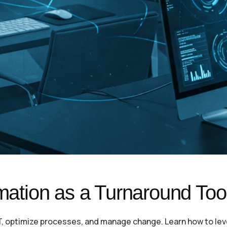
rmation as a Turnaround Too
IT, optimize processes, and manage change. Learn how to le