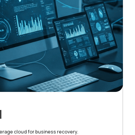
l
verage cloud for business recovery.