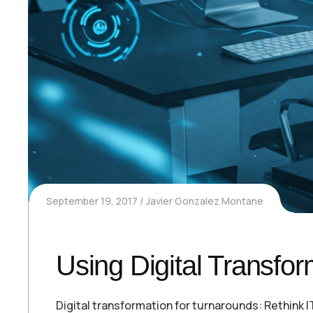
September 19, 2017
Javier Gonzalez Montane
Using Digital Transfo
Digital transformation for turnarounds: Rethink 