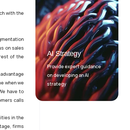
ch with the
egmentation
us on sales
AI Strategy
rest of the
Provide expert guidance
 advantage
on developing an AI
ome when we
strategy
 We have to
omers calls
ties in the
tage, firms