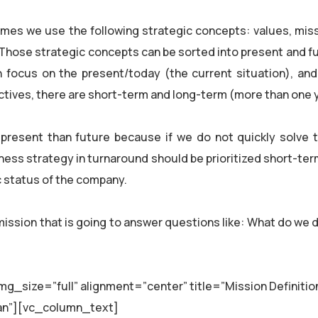
es we use the following strategic concepts: values, missi
. Those strategic concepts can be sorted into present and f
h focus on the present/today (the current situation), and
ectives, there are short-term and long-term (more than one 
 present than future because if we do not quickly solve 
iness strategy in turnaround should be prioritized short-ter
ic status of the company.
mission that is going to answer questions like: What do we 
_size=”full” alignment=”center” title=”Mission Definitio
organ”][vc_column_text]