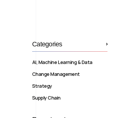
Categories
AI, Machine Learning & Data
Change Management
Strategy
Supply Chain