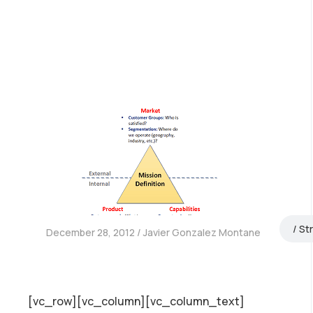
St
December 28, 2012
Javier Gonzalez Montane
[vc_row][vc_column][vc_column_text]