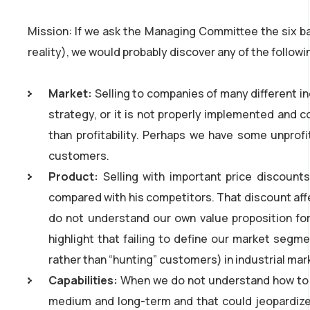
Mission: If we ask the Managing Committee the six ba
reality), we would probably discover any of the follow
Market:
Selling to companies of many different in
strategy, or it is not properly implemented and c
than profitability. Perhaps we have some unprof
customers.
Product:
Selling with important price discoun
compared with his competitors. That discount aff
do not understand our own value proposition for
highlight that failing to define our market segme
rather than “hunting” customers) in industrial mar
Capabilities:
When we do not understand how to cr
medium and long-term and that could jeopardize