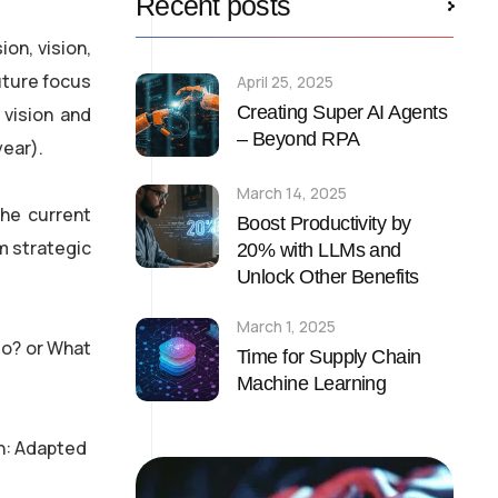
Recent posts
on, vision,
uture focus
April 25, 2025
Creating Super AI Agents
 vision and
– Beyond RPA
year).
March 14, 2025
the current
Boost Productivity by
m strategic
20% with LLMs and
Unlock Other Benefits
March 1, 2025
do? or What
Time for Supply Chain
Machine Learning
n: Adapted