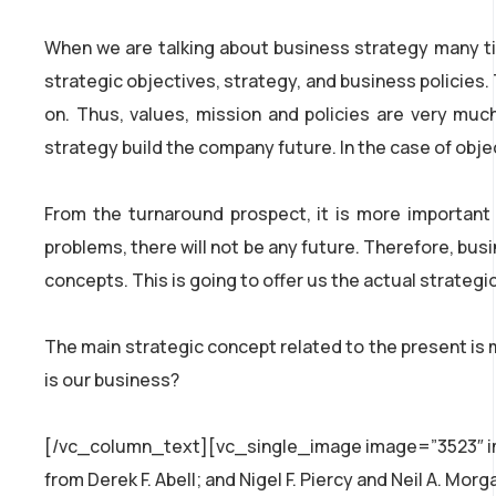
When we are talking about business strategy many tim
strategic objectives, strategy, and business policies
on. Thus, values, mission and policies are very muc
strategy build the company future. In the case of obj
From the turnaround prospect, it is more important
problems, there will not be any future. Therefore, bus
concepts. This is going to offer us the actual strateg
The main strategic concept related to the present is 
is our business?
[/vc_column_text][vc_single_image image=”3523″ img
from Derek F. Abell; and Nigel F. Piercy and Neil A. M