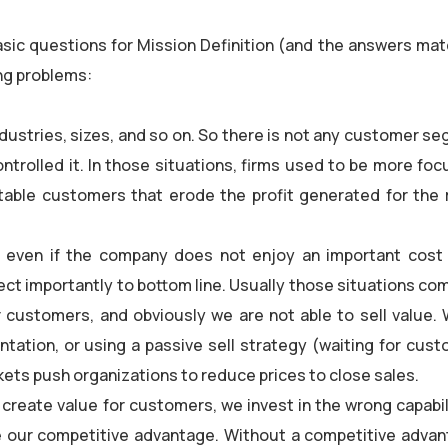
sic questions for Mission Definition (and the answers mat
ing problems:
dustries, sizes, and so on. So there is not any customer s
ontrolled it. In those situations, firms used to be more foc
itable customers that erode the profit generated for the 
ts even if the company does not enjoy an important cost
ect importantly to bottom line. Usually those situations c
 customers, and obviously we are not able to sell value.
ntation, or using a passive sell strategy (waiting for cust
kets push organizations to reduce prices to close sales.
eate value for customers, we invest in the wrong capabili
 our competitive advantage. Without a competitive advan