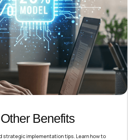
Other Benefits
d strategic implementation tips. Learn how to