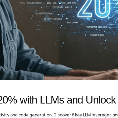
 20% with LLMs and Unlock 
ativity and code generation. Discover 8 key LLM leverages an