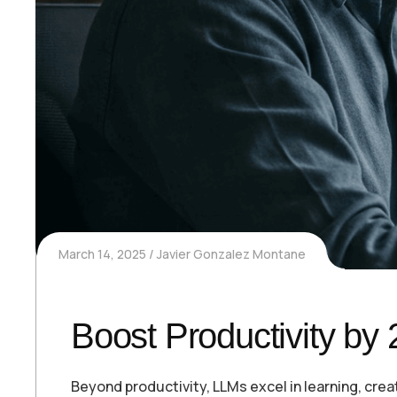
March 14, 2025
Javier Gonzalez Montane
Boost Productivity by
Beyond productivity, LLMs excel in learning, cre