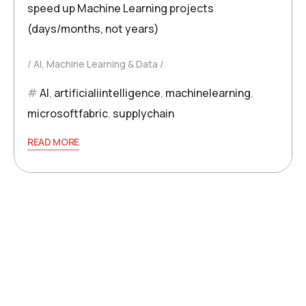
speed up Machine Learning projects
(days/months, not years)
AI, Machine Learning & Data
AI
,
artificialiintelligence
,
machinelearning
,
microsoftfabric
,
supplychain
READ MORE