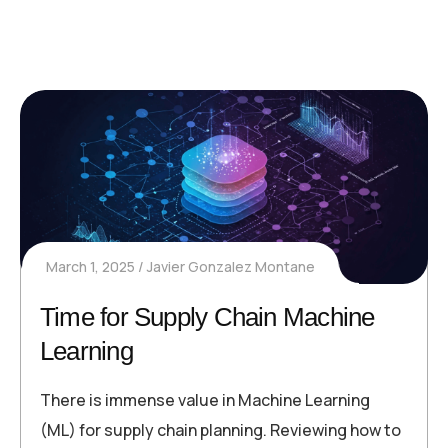
March 1, 2025
Javier Gonzalez Montane
Time for Supply Chain Machine
Learning
There is immense value in Machine Learning
(ML) for supply chain planning. Reviewing how to