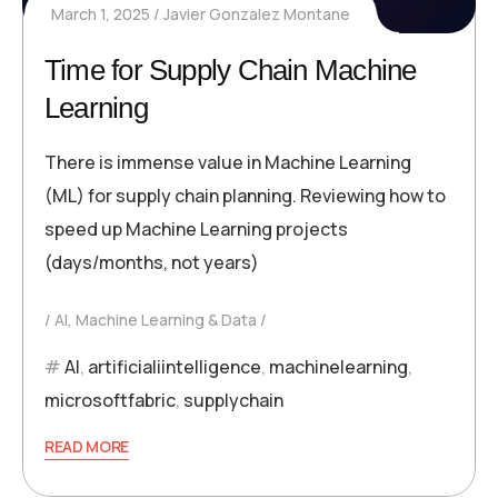
March 1, 2025
Javier Gonzalez Montane
Time for Supply Chain Machine
Learning
There is immense value in Machine Learning
(ML) for supply chain planning. Reviewing how to
speed up Machine Learning projects
(days/months, not years)
AI, Machine Learning & Data
AI
,
artificialiintelligence
,
machinelearning
,
microsoftfabric
,
supplychain
READ MORE