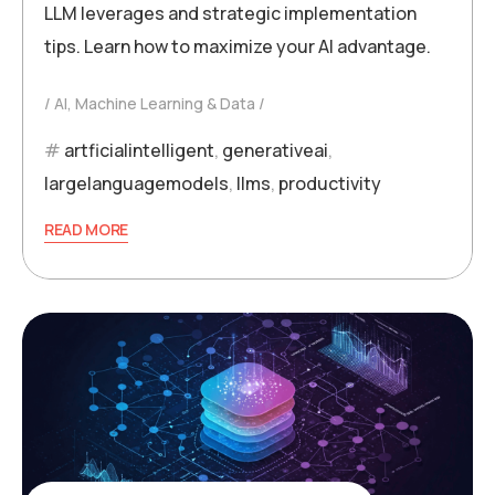
LLM leverages and strategic implementation
tips. Learn how to maximize your AI advantage.
AI, Machine Learning & Data
artficialintelligent
,
generativeai
,
largelanguagemodels
,
llms
,
productivity
READ MORE