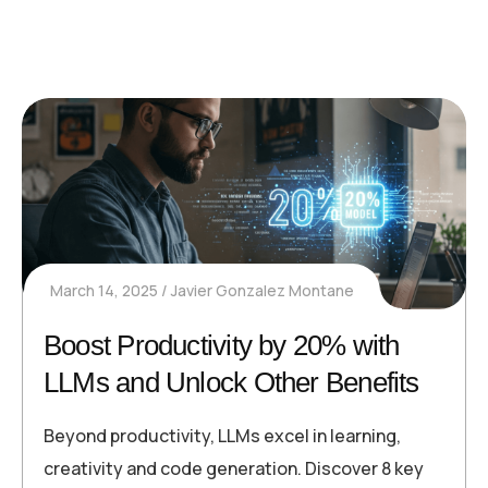
March 14, 2025
Javier Gonzalez Montane
Boost Productivity by 20% with
LLMs and Unlock Other Benefits
Beyond productivity, LLMs excel in learning,
creativity and code generation. Discover 8 key