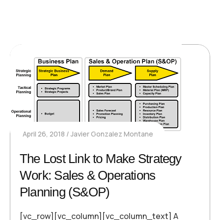
April 26, 2018
Javier Gonzalez Montane
The Lost Link to Make Strategy
Work: Sales & Operations
Planning (S&OP)
[vc_row][vc_column][vc_column_text] A