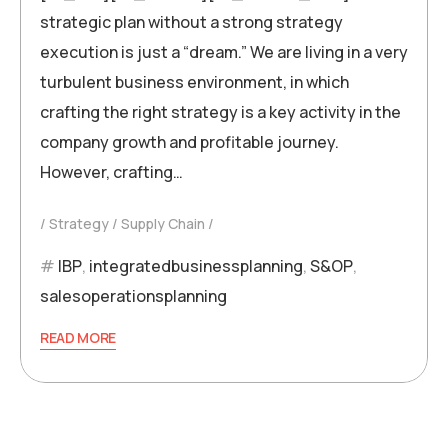
strategic plan without a strong strategy
execution is just a “dream.” We are living in a very
turbulent business environment, in which
crafting the right strategy is a key activity in the
company growth and profitable journey.
However, crafting…
Strategy
Supply Chain
IBP
,
integratedbusinessplanning
,
S&OP
,
salesoperationsplanning
READ MORE